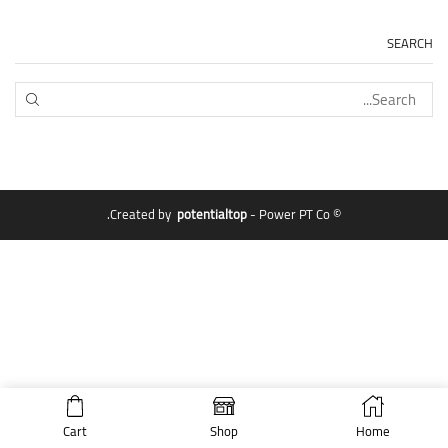
SEARCH
EARCH
potentialtop
- Power PT Co.
© Created by
Cart
Shop
Home