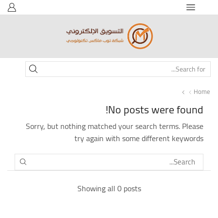
SEARCH
INPUT
Home
No posts were found!
Sorry, but nothing matched your search terms. Please
try again with some different keywords
SEARCH
Showing all 0 posts